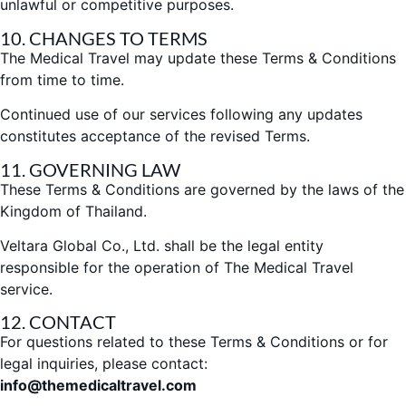
unlawful or competitive purposes.
10. CHANGES TO TERMS
The Medical Travel may update these Terms & Conditions
from time to time.
Continued use of our services following any updates
constitutes acceptance of the revised Terms.
11. GOVERNING LAW
These Terms & Conditions are governed by the laws of the
Kingdom of Thailand.
Veltara Global Co., Ltd. shall be the legal entity
responsible for the operation
of The Medical Travel
service.
12. CONTACT
For questions related to these Terms & Conditions or for
legal inquiries, please contact:
info@themedicaltravel.com