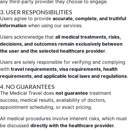
any third-party provider they choose to engage.
3. USER RESPONSIBILITIES
Users agree to provide
accurate, complete, and truthful
information
when using our services.
Users acknowledge that
all medical treatments, risks,
decisions, and outcomes remain exclusively between
the user and the selected healthcare provider
.
Users are solely responsible for verifying and complying
with
travel requirements, visa requirements, health
requirements, and applicable local laws and regulations
.
4. NO GUARANTEES
The Medical Travel does
not guarantee
treatment
success, medical results, availability of doctors,
appointment scheduling, or exact pricing.
All medical procedures involve inherent risks, which must
be discussed
directly with the healthcare provider
.