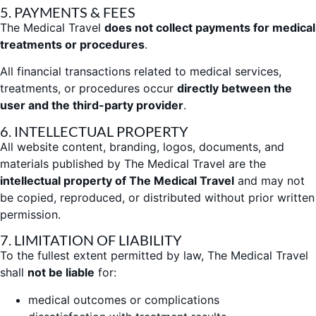
5. PAYMENTS & FEES
The Medical Travel
does not collect payments for medical
treatments or procedures
.
All financial transactions related to medical services,
treatments, or procedures occur
directly between the
user and the third-party provider
.
6. INTELLECTUAL PROPERTY
All website content, branding, logos, documents, and
materials published by The Medical Travel are the
intellectual property of The Medical Travel
and may not
be copied, reproduced, or distributed without prior written
permission.
7. LIMITATION OF LIABILITY
To the fullest extent permitted by law, The Medical Travel
shall
not be liable
for:
medical outcomes or complications