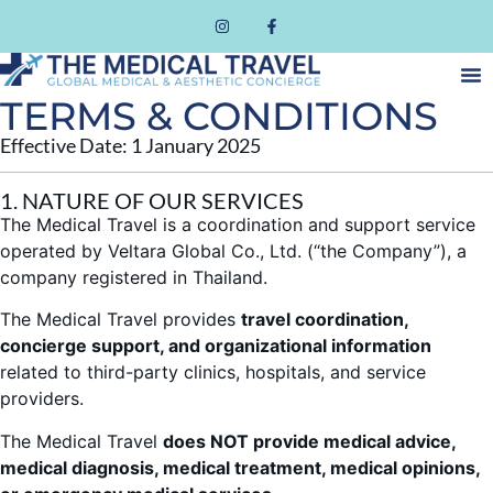
TERMS & CONDITIONS
Effective Date: 1 January 2025
1. NATURE OF OUR SERVICES
The Medical Travel is a coordination and support service
operated by Veltara Global Co., Ltd. (“the Company”), a
company registered in Thailand.
The Medical Travel provides
travel coordination,
concierge support, and organizational information
related to third-party clinics, hospitals, and service
providers.
The Medical Travel
does NOT provide medical advice,
medical diagnosis, medical treatment, medical opinions,