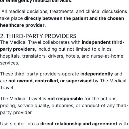
or emergency medical services
.
All medical decisions, treatments, and clinical discussions
take place
directly between the patient and the chosen
healthcare provider
.
2. THIRD-PARTY PROVIDERS
The Medical Travel collaborates with
independent third-
party providers
, including but not limited to clinics,
hospitals, translators, drivers, hotels, and nurse-at-home
services.
These third-party providers operate
independently
and
are
not owned, controlled, or supervised
by The Medical
Travel.
The Medical Travel is
not responsible
for the actions,
pricing, service quality, outcomes, or conduct of any third-
party provider.
Users enter into a
direct relationship and agreement
with