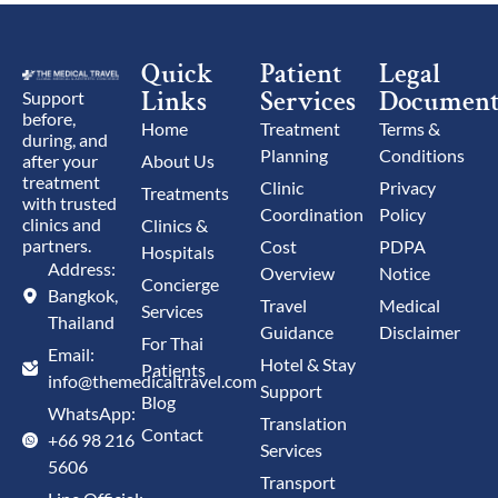
Quick
Patient
Legal
Links
Services
Document
Support
before,
Home
Treatment
Terms &
during, and
Planning
Conditions
after your
About Us
treatment
Clinic
Privacy
Treatments
with trusted
Coordination
Policy
clinics and
Clinics &
partners.
Cost
PDPA
Hospitals
Address:
Overview
Notice
Concierge
Bangkok,
Travel
Medical
Services
Thailand
Guidance
Disclaimer
For Thai
Email:
Hotel & Stay
Patients
info@themedicaltravel.com
Support
Blog
WhatsApp:
Translation
Contact
+66 98 216
Services
5606
Transport