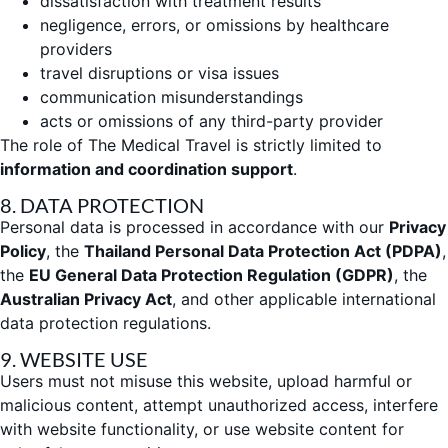
dissatisfaction with treatment results
negligence, errors, or omissions by healthcare
providers
travel disruptions or visa issues
communication misunderstandings
acts or omissions of any third-party provider
The role of The Medical Travel is strictly limited to
information and coordination support
.
8. DATA PROTECTION
Personal data is processed in accordance with our
Privacy
Policy
, the
Thailand Personal Data Protection Act (PDPA)
,
the
EU General Data Protection Regulation (GDPR)
, the
Australian Privacy Act
, and other applicable international
data protection regulations.
9. WEBSITE USE
Users must not misuse this website, upload harmful or
malicious content, attempt unauthorized access, interfere
with website functionality, or use website content for