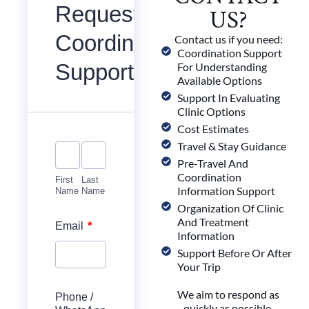
Request
US?
Coordination
Contact us if you need:
Coordination Support
Support
For Understanding
Available Options
Support In Evaluating
Clinic Options
Cost Estimates
Travel & Stay Guidance
Pre-Travel And
Coordination
First
Last
Information Support
Name
Name
Organization Of Clinic
And Treatment
*
Email
Information
Support Before Or After
Your Trip
We aim to respond as
Phone /
quickly as possible,