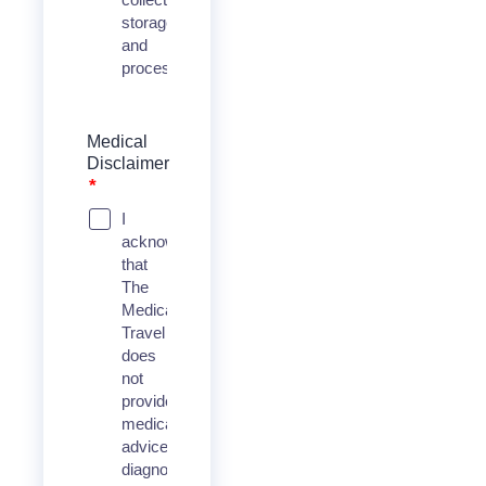
storage,
and
process
Medical
Disclaimer
*
I
acknowledge
that
The
Medical
Travel
does
not
provide
medical
advice,
diagnosis,