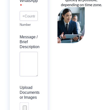
WhatsApp
depending on time zone.
*
Number
Message /
Brief
Description
Upload
Documents
or Images