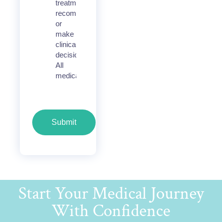
treatment
recommendations,
or
make
clinical
decisions.
All
medical
Submit
Start Your Medical Journey
With Confidence