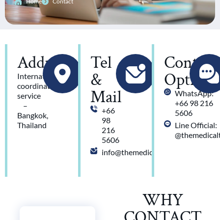
Home
Contact
Address
Tel
Contact
&
Option
International
coordination
Mail
WhatsApp:
service
+66 98 216
–
+66
5606
Bangkok,
98
Thailand
Line Official:
216
@themedicalt
5606
info@themedicaltravel.com
WHY
CONTACT