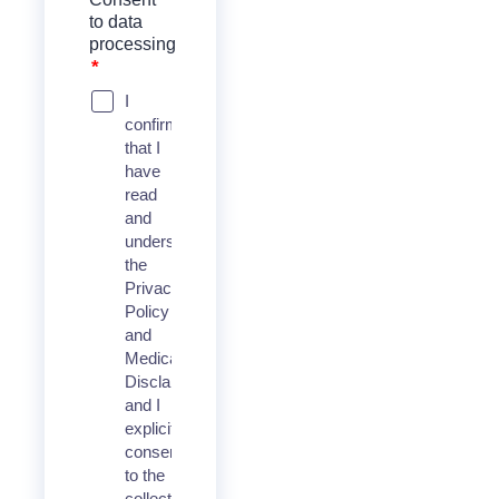
to data
processing
*
I
confirm
that I
have
read
and
understood
the
Privacy
Policy
and
Medical
Disclaimer,
and I
explicitly
consent
to the
collection,