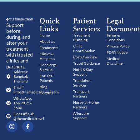
Quick
Patient
Legal
Support
Links
Services
Document
before,
Home
Treatment
Terms &
during, and
Planning
Conditions
About Us
after your
Clinic
Privacy Policy
Treatments
treatment
Coordination
PDPA Notice
with trusted
Clinics &
Cost Overview
Hospitals
Medical
clinics and
Travel Guidance
Disclaimer
Concierge
partners.
Services
Hotel & Stay
Address:
Support
For Thai
Bangkok,
Patients
Translation
Thailand
Services
Blog
Email:
Transport
info@themedicaltravel.com
Contact
Partners
WhatsApp:
Nurse-at-Home
+66 98 216
Partners
5606
Aftercare
Line Official:
Support
@themedicaltravel