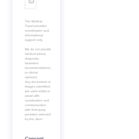
The Medical
Travel provides
coordination and
informational
support only.
We do not provide
medical advice,
diagnosis,
treatment
recommendations,
or clinical
opinions.
Any documents or
images submitted
are used solely to
assist with
coordination and
communication
with third-party
providers selected
by the client.
Consent