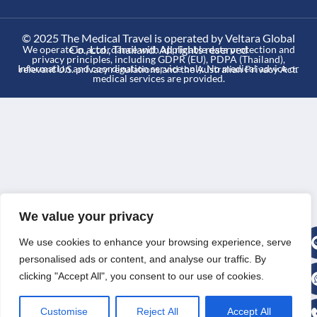
© 2025 The Medical Travel is operated by Veltara Global
Co., Ltd., Thailand. All rights reserved
We operate in accordance with applicable data protection and
privacy principles, including GDPR (EU), PDPA (Thailand),
Information and coordination service only. No medical advice or
relevant U.S. privacy regulations,and the Australian Privacy Act.
medical services are provided.
We value your privacy
We use cookies to enhance your browsing experience, serve
personalised ads or content, and analyse our traffic. By
clicking "Accept All", you consent to our use of cookies.
Customise
Reject All
Accept All