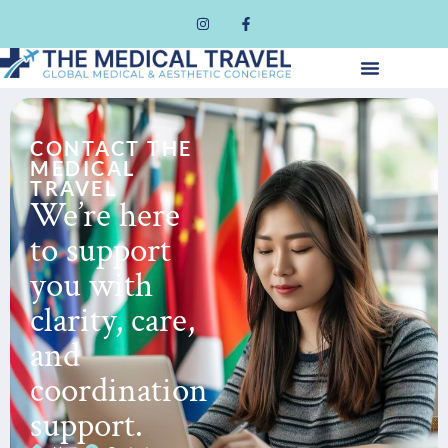
CONTACT THE
MEDICAL
TRAVEL
We’re here
to support
you with
clarity, care,
and
coordination
support.