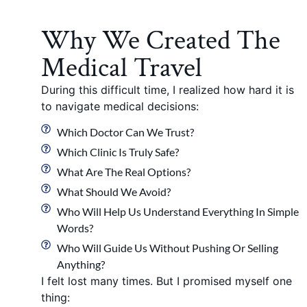
Why We Created The
Medical Travel
During this difficult time, I realized how hard it is
to navigate medical decisions:
Which Doctor Can We Trust?
Which Clinic Is Truly Safe?
What Are The Real Options?
What Should We Avoid?
Who Will Help Us Understand Everything In Simple
Words?
Who Will Guide Us Without Pushing Or Selling
Anything?
I felt lost many times. But I promised myself one
thing: