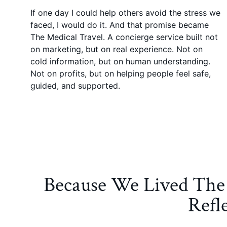
If one day I could help others avoid the stress we
faced, I would do it. And that promise became
The Medical Travel. A concierge service built not
on marketing, but on real experience. Not on
cold information, but on human understanding.
Not on profits, but on helping people feel safe,
guided, and supported.
Because We Lived The 
Refl