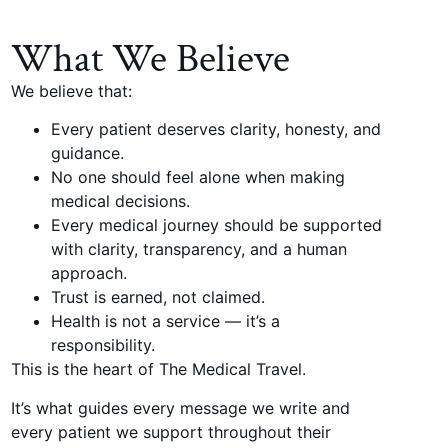
What We Believe
We believe that:
Every patient deserves clarity, honesty, and
guidance.
No one should feel alone when making
medical decisions.
Every medical journey should be supported
with clarity, transparency, and a human
approach.
Trust is earned, not claimed.
Health is not a service — it’s a
responsibility.
This is the heart of The Medical Travel.
It’s what guides every message we write and
every patient we support throughout their