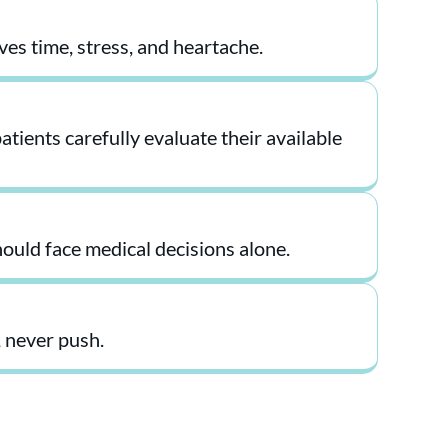
ves time, stress, and heartache.
tients carefully evaluate their available
ould face medical decisions alone.
 never push.