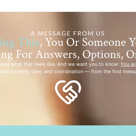
A MESSAGE FROM US
ing This
, You Or Someone 
ing For Answers, Options, O
and what that feels like. And we want you to know:
You ar
with honesty, care, and coordination — from the first mess