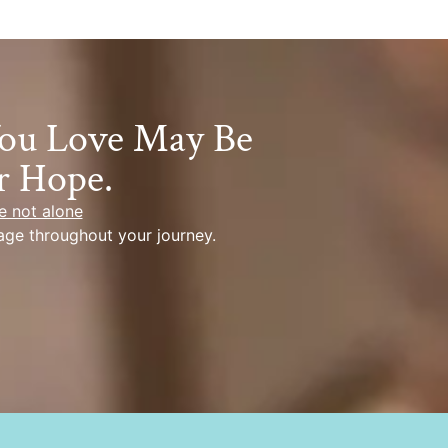
You Love May Be
r Hope.
e not alone
age throughout your journey.