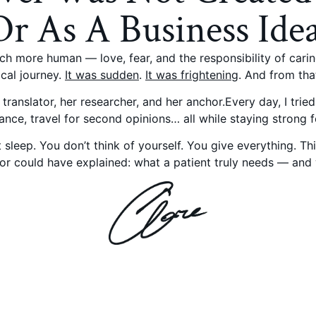
Or As A Business Idea
h more human — love, fear, and the responsibility of cari
ical journey.
It was sudden
.
It was frightening
. And from tha
translator, her researcher, and her anchor.Every day, I trie
ance, travel for second opinions… all while staying strong 
leep. You don’t think of yourself. You give everything. T
r could have explained: what a patient truly needs — and w