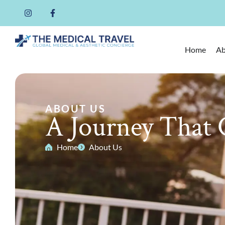
Home
Ab
ABOUT US
A Journey That 
Home
About Us