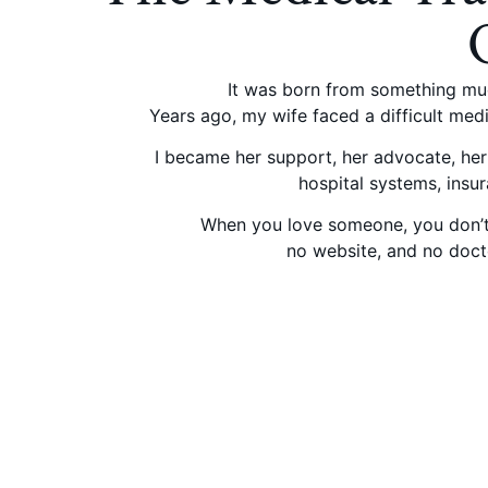
It was born from something muc
Years ago, my wife faced a difficult med
I became her support, her advocate, her 
hospital systems, insur
When you love someone, you don’t s
no website, and no docto