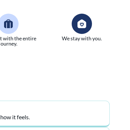
t with the entire
We stay with you.
journey.
ow it feels.