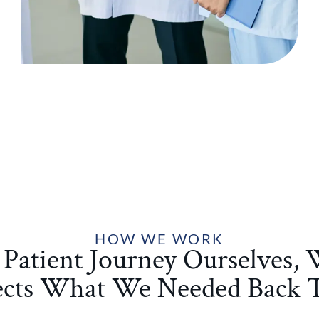
HOW WE WORK
Patient Journey Ourselves, 
ects What We Needed Back 