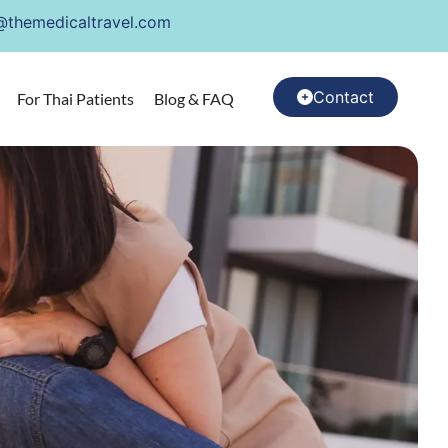
@themedicaltravel.com
Contact
For Thai Patients
Blog & FAQ