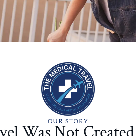
OUR STORY
vel Was Not Create