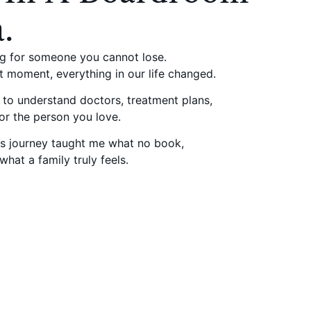
.
ng for someone you cannot lose.
t moment, everything in our life changed.
d to understand doctors, treatment plans,
for the person you love.
his journey taught me what no book,
hat a family truly feels.