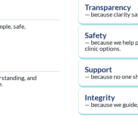
Transparency
— because clarity sa
ple, safe,
Safety
— because we help pa
clinic options.
Support
— because no one sh
rstanding, and
e.
Integrity
— because we guide,