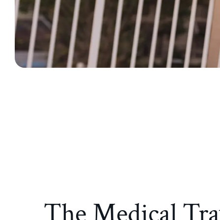
The Medical Tra