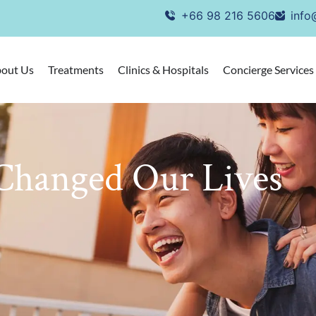
+66 98 216 5606
info
out Us
Treatments
Clinics & Hospitals
Concierge Services
Changed Our Lives