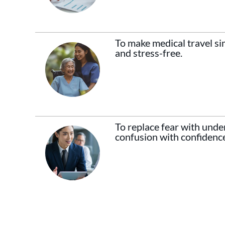
To make medical travel sim
and stress-free.
To replace fear with unde
confusion with confidenc