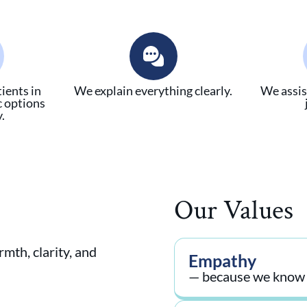
ients in
We explain everything clearly.
We assis
c options
.
Our Values
mth, clarity, and
Empathy
— because we know h