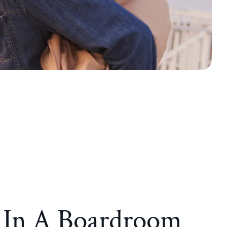
d In A Boardroom