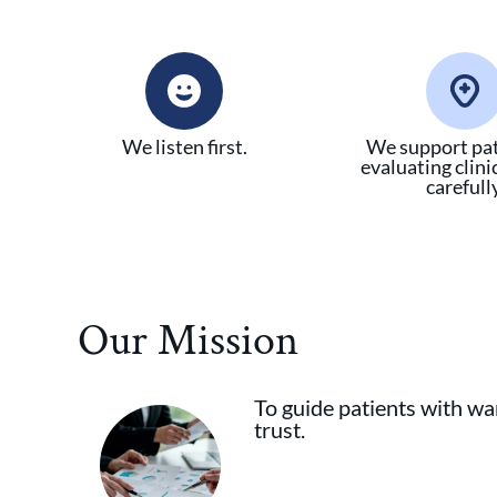
We listen first.
We support pat
evaluating clini
carefully
Our Mission
To guide patients with war
trust.