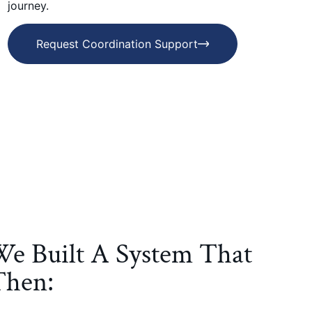
journey.
Request Coordination Support
We Built A System That
Then: