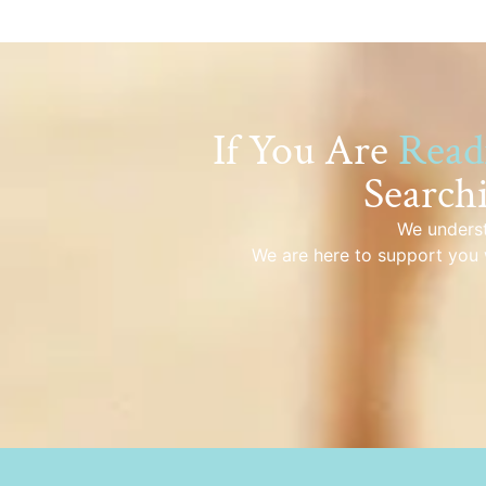
If You Are
Read
Search
We underst
We are here to support you 